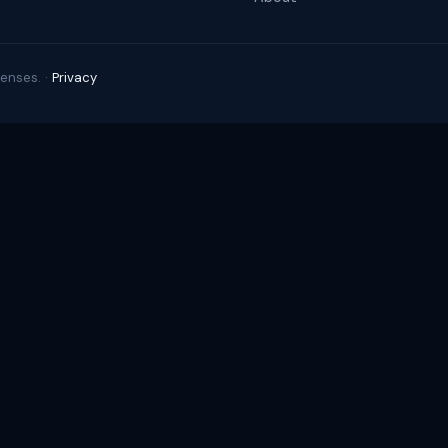
enses. ·
Privacy