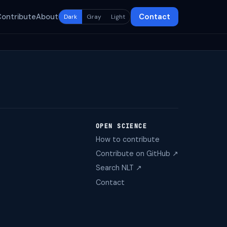
Contribute
About
Contact
Dark
Gray
Light
OPEN SCIENCE
How to contribute
Contribute on GitHub ↗
Search NLT ↗
Contact