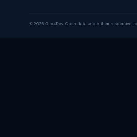
©
2026
Geo4Dev. Open data under their respective lic