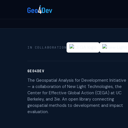
IN COLLABORATION
GEO4DEV
The Geospatial Analysis for Development Initiative
— a collaboration of New Light Technologies, the
Center for Effective Global Action (CEGA) at UC
Berkeley, and 3ie. An open library connecting
geospatial methods to development and impact
evaluation.