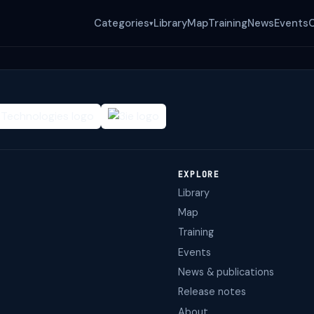
Categories
Library
Map
Training
News
Events
▾
EXPLORE
Library
Map
Training
Events
News & publications
Release notes
About