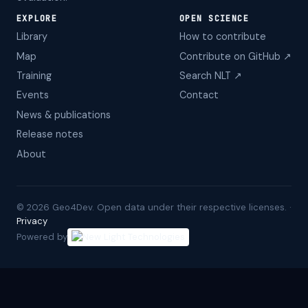
EXPLORE
OPEN SCIENCE
Library
How to contribute
Map
Contribute on GitHub ↗
Training
Search NLT ↗
Events
Contact
News & publications
Release notes
About
©
2026
Geo4Dev. Open data under their respective licenses. ·
Privacy
Powered by