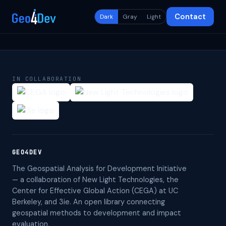
Contact
Dark
Gray
Light
IN COLLABORATION
GEO4DEV
The Geospatial Analysis for Development Initiative
— a collaboration of New Light Technologies, the
Center for Effective Global Action (CEGA) at UC
Berkeley, and 3ie. An open library connecting
geospatial methods to development and impact
evaluation.