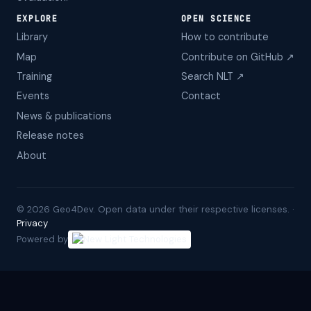
EXPLORE
OPEN SCIENCE
Library
How to contribute
Map
Contribute on GitHub ↗
Training
Search NLT ↗
Events
Contact
News & publications
Release notes
About
©
2026
Geo4Dev. Open data under their respective licenses. ·
Privacy
Powered by