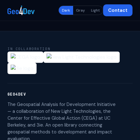
Contact
Dark
Gray
Light
IN COLLABORATION
GEO4DEV
The Geospatial Analysis for Development Initiative
— a collaboration of New Light Technologies, the
Center for Effective Global Action (CEGA) at UC
Berkeley, and 3ie. An open library connecting
geospatial methods to development and impact
evaluation.