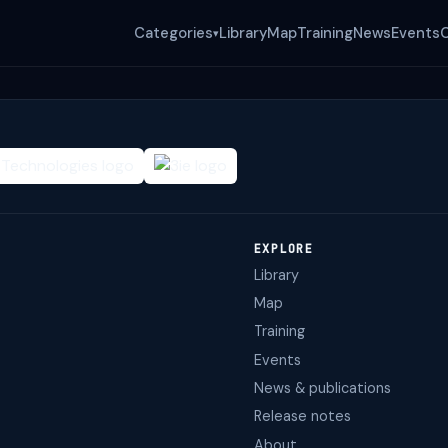
Categories
Library
Map
Training
News
Events
▾
EXPLORE
Library
Map
Training
Events
News & publications
Release notes
About