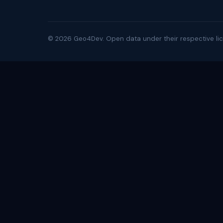
©
2026
Geo4Dev. Open data under their respective lic