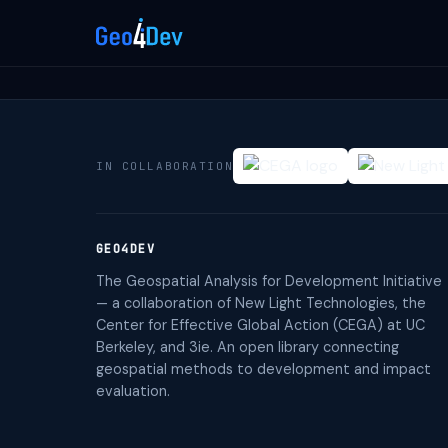
IN COLLABORATION
GEO4DEV
The Geospatial Analysis for Development Initiative
— a collaboration of New Light Technologies, the
Center for Effective Global Action (CEGA) at UC
Berkeley, and 3ie. An open library connecting
geospatial methods to development and impact
evaluation.