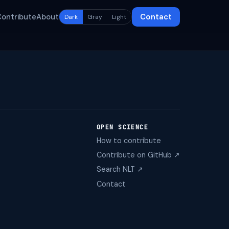
Contribute
About
Contact
Dark
Gray
Light
OPEN SCIENCE
How to contribute
Contribute on GitHub ↗
Search NLT ↗
Contact