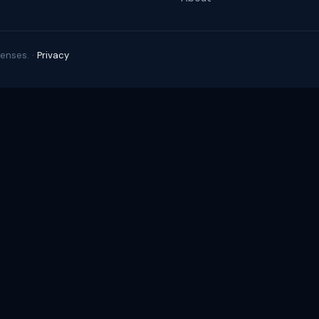
enses. ·
Privacy