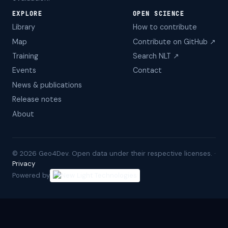
EXPLORE
OPEN SCIENCE
Library
How to contribute
Map
Contribute on GitHub ↗
Training
Search NLT ↗
Events
Contact
News & publications
Release notes
About
©
2026
Geo4Dev. Open data under their respective licenses. ·
Privacy
Powered by