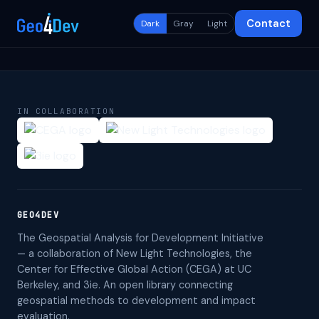
Contact
Dark
Gray
Light
IN COLLABORATION
GEO4DEV
The Geospatial Analysis for Development Initiative
— a collaboration of New Light Technologies, the
Center for Effective Global Action (CEGA) at UC
Berkeley, and 3ie. An open library connecting
geospatial methods to development and impact
evaluation.