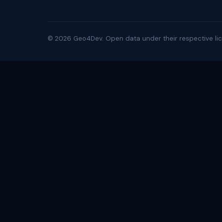
©
2026
Geo4Dev. Open data under their respective lic