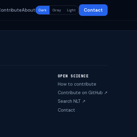
Contribute
About
Contact
Dark
Gray
Light
OPEN SCIENCE
How to contribute
Contribute on GitHub ↗
Search NLT ↗
Contact