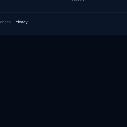
enses. ·
Privacy