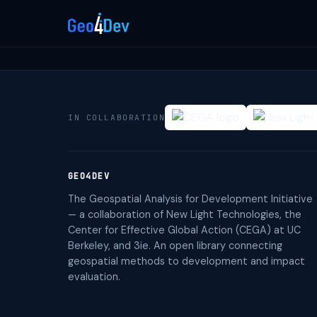
IN COLLABORATION
GEO4DEV
The Geospatial Analysis for Development Initiative
— a collaboration of New Light Technologies, the
Center for Effective Global Action (CEGA) at UC
Berkeley, and 3ie. An open library connecting
geospatial methods to development and impact
evaluation.