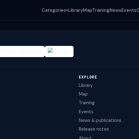
Categories
Library
Map
Training
News
Events
▾
EXPLORE
Library
Map
Training
Events
News & publications
Release notes
About