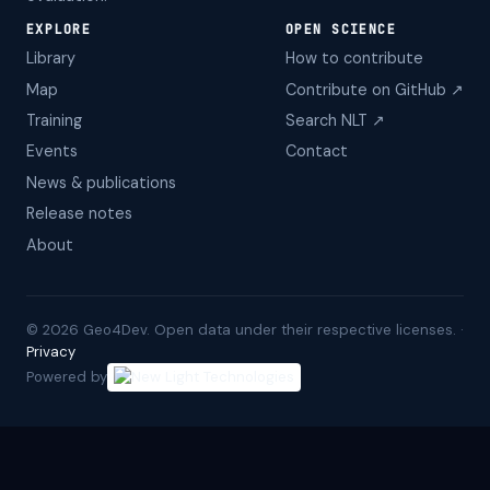
EXPLORE
OPEN SCIENCE
Library
How to contribute
Map
Contribute on GitHub ↗
Training
Search NLT ↗
Events
Contact
News & publications
Release notes
About
©
2026
Geo4Dev. Open data under their respective licenses. ·
Privacy
Powered by