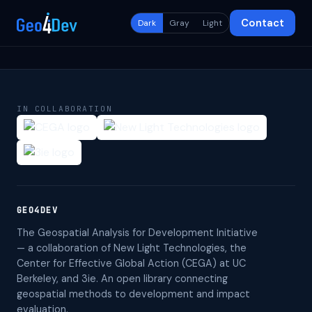
Contact
Dark
Gray
Light
IN COLLABORATION
GEO4DEV
The Geospatial Analysis for Development Initiative
— a collaboration of New Light Technologies, the
Center for Effective Global Action (CEGA) at UC
Berkeley, and 3ie. An open library connecting
geospatial methods to development and impact
evaluation.