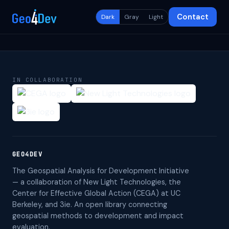
Contact
Dark
Gray
Light
IN COLLABORATION
GEO4DEV
The Geospatial Analysis for Development Initiative
— a collaboration of New Light Technologies, the
Center for Effective Global Action (CEGA) at UC
Berkeley, and 3ie. An open library connecting
geospatial methods to development and impact
evaluation.