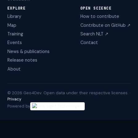
EXPLORE
OPEN SCIENCE
Library
How to contribute
Map
Contribute on GitHub ↗
Training
Search NLT ↗
Events
Contact
News & publications
Release notes
About
©
2026
Geo4Dev. Open data under their respective licenses. ·
Privacy
Powered by