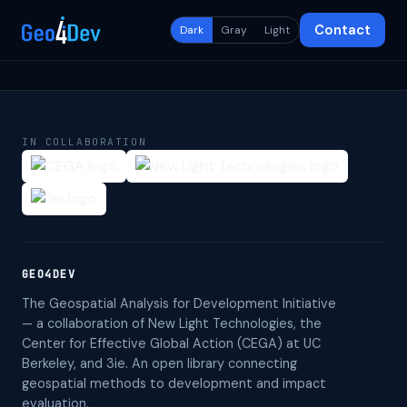
Contact
Dark
Gray
Light
IN COLLABORATION
GEO4DEV
The Geospatial Analysis for Development Initiative
— a collaboration of New Light Technologies, the
Center for Effective Global Action (CEGA) at UC
Berkeley, and 3ie. An open library connecting
geospatial methods to development and impact
evaluation.