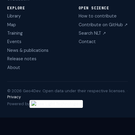
EXPLORE
OPEN SCIENCE
Library
How to contribute
Map
Contribute on GitHub ↗
Training
Search NLT ↗
Events
Contact
News & publications
Release notes
About
©
2026
Geo4Dev. Open data under their respective licenses. ·
Privacy
Powered by