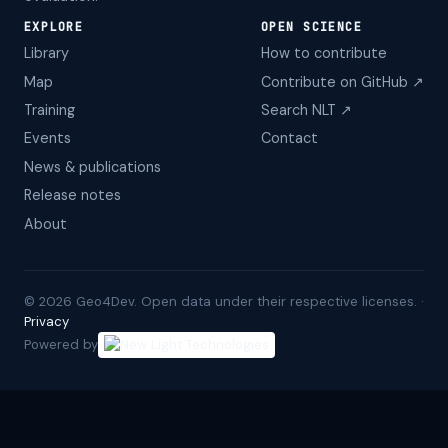
EXPLORE
OPEN SCIENCE
Library
How to contribute
Map
Contribute on GitHub ↗
Training
Search NLT ↗
Events
Contact
News & publications
Release notes
About
©
2026
Geo4Dev. Open data under their respective licenses. ·
Privacy
Powered by