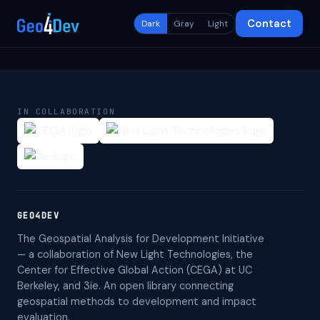
Contact
Dark
Gray
Light
IN COLLABORATION
GEO4DEV
The Geospatial Analysis for Development Initiative
— a collaboration of New Light Technologies, the
Center for Effective Global Action (CEGA) at UC
Berkeley, and 3ie. An open library connecting
geospatial methods to development and impact
evaluation.