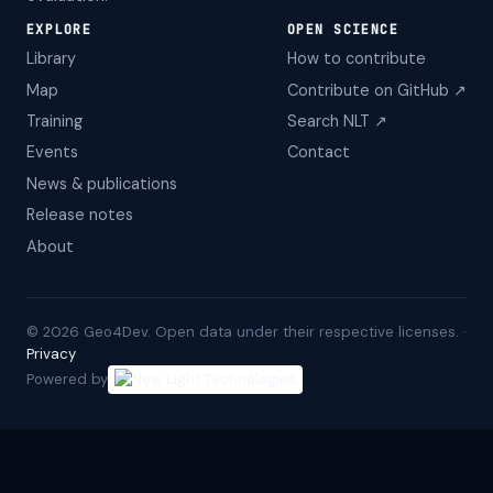
EXPLORE
OPEN SCIENCE
Library
How to contribute
Map
Contribute on GitHub ↗
Training
Search NLT ↗
Events
Contact
News & publications
Release notes
About
©
2026
Geo4Dev. Open data under their respective licenses. ·
Privacy
Powered by