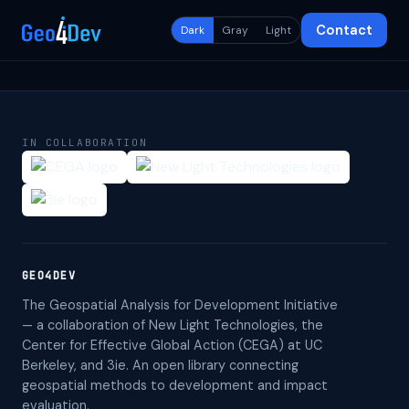
Contact
Dark
Gray
Light
IN COLLABORATION
GEO4DEV
The Geospatial Analysis for Development Initiative
— a collaboration of New Light Technologies, the
Center for Effective Global Action (CEGA) at UC
Berkeley, and 3ie. An open library connecting
geospatial methods to development and impact
evaluation.