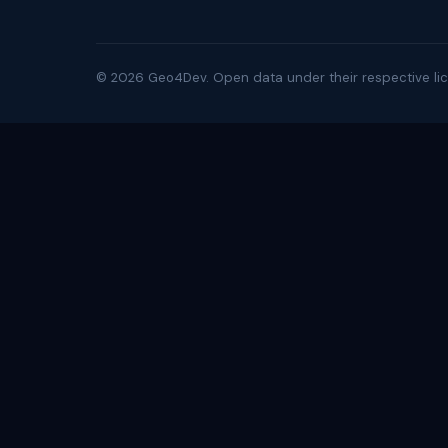
©
2026
Geo4Dev. Open data under their respective lic