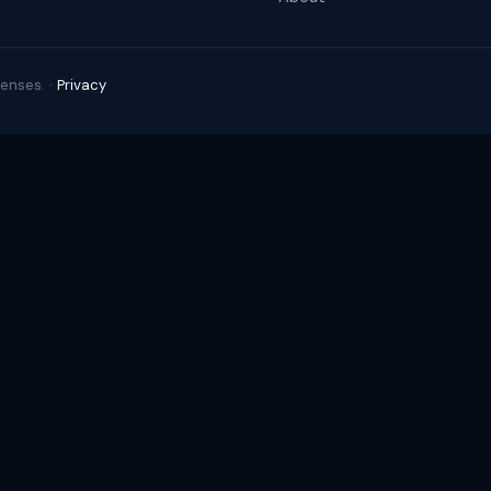
enses. ·
Privacy