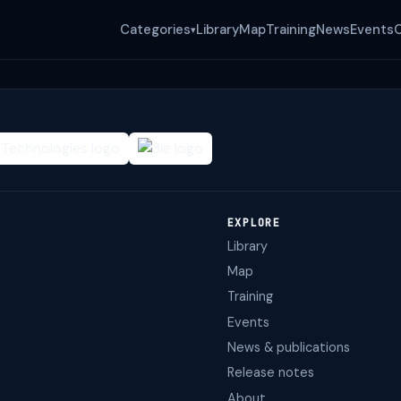
Categories
Library
Map
Training
News
Events
▾
EXPLORE
Library
Map
Training
Events
News & publications
Release notes
About