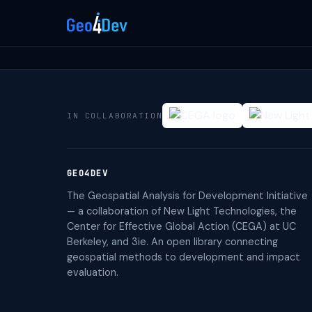
IN COLLABORATION
GEO4DEV
The Geospatial Analysis for Development Initiative
— a collaboration of New Light Technologies, the
Center for Effective Global Action (CEGA) at UC
Berkeley, and 3ie. An open library connecting
geospatial methods to development and impact
evaluation.