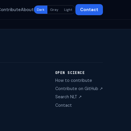
Contribute
About
Contact
Dark
Gray
Light
OPEN SCIENCE
How to contribute
Contribute on GitHub ↗
Search NLT ↗
Contact