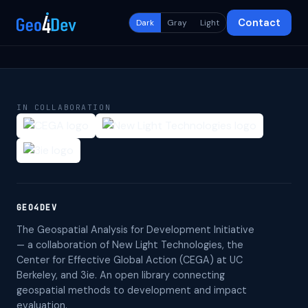
Contact
Dark
Gray
Light
IN COLLABORATION
GEO4DEV
The Geospatial Analysis for Development Initiative
— a collaboration of New Light Technologies, the
Center for Effective Global Action (CEGA) at UC
Berkeley, and 3ie. An open library connecting
geospatial methods to development and impact
evaluation.