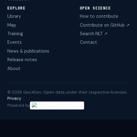
EXPLORE
OPEN SCIENCE
Library
How to contribute
Map
Contribute on GitHub ↗
Training
Search NLT ↗
Events
Contact
News & publications
Release notes
About
©
2026
Geo4Dev. Open data under their respective licenses. ·
Privacy
Powered by