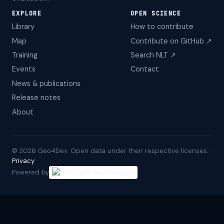
EXPLORE
OPEN SCIENCE
Library
How to contribute
Map
Contribute on GitHub ↗
Training
Search NLT ↗
Events
Contact
News & publications
Release notes
About
©
2026
Geo4Dev. Open data under their respective licenses. ·
Privacy
Powered by