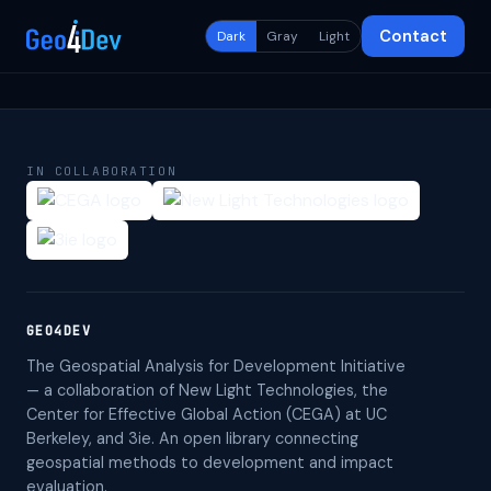
Contact
Dark
Gray
Light
IN COLLABORATION
GEO4DEV
The Geospatial Analysis for Development Initiative
— a collaboration of New Light Technologies, the
Center for Effective Global Action (CEGA) at UC
Berkeley, and 3ie. An open library connecting
geospatial methods to development and impact
evaluation.