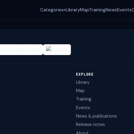
Categories
Library
Map
Training
News
Events
▾
EXPLORE
Library
Map
Training
Events
News & publications
Release notes
About