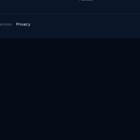
enses. ·
Privacy