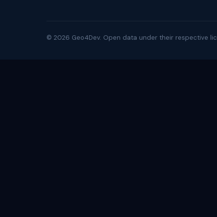
©
2026
Geo4Dev. Open data under their respective lic