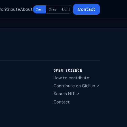
Contribute
About
Contact
Dark
Gray
Light
OPEN SCIENCE
How to contribute
Contribute on GitHub ↗
Search NLT ↗
Contact