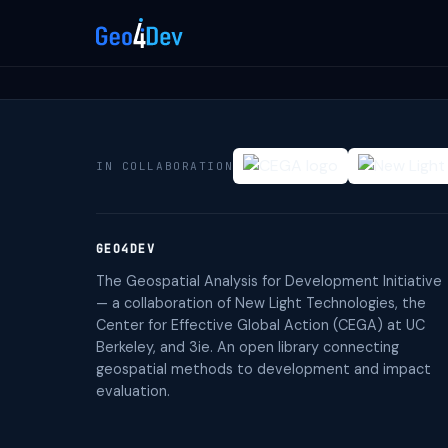
IN COLLABORATION
GEO4DEV
The Geospatial Analysis for Development Initiative
— a collaboration of New Light Technologies, the
Center for Effective Global Action (CEGA) at UC
Berkeley, and 3ie. An open library connecting
geospatial methods to development and impact
evaluation.