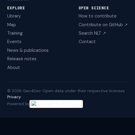
EXPLORE
OPEN SCIENCE
Library
How to contribute
Map
Contribute on GitHub ↗
Training
Search NLT ↗
Events
Contact
News & publications
Release notes
About
©
2026
Geo4Dev. Open data under their respective licenses. ·
Privacy
Powered by