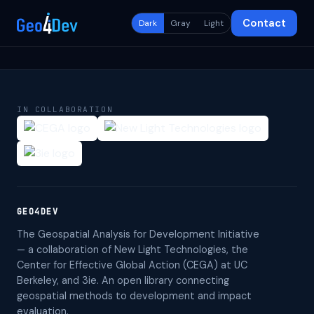
Contact
Dark
Gray
Light
IN COLLABORATION
GEO4DEV
The Geospatial Analysis for Development Initiative
— a collaboration of New Light Technologies, the
Center for Effective Global Action (CEGA) at UC
Berkeley, and 3ie. An open library connecting
geospatial methods to development and impact
evaluation.