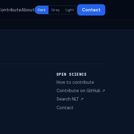
Contribute
About
Contact
Dark
Gray
Light
OPEN SCIENCE
How to contribute
Contribute on GitHub ↗
Search NLT ↗
Contact