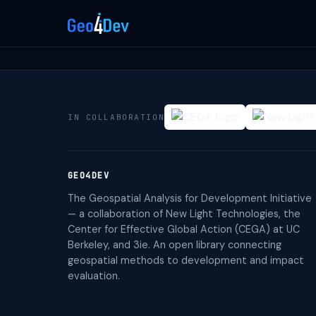
IN COLLABORATION
GEO4DEV
The Geospatial Analysis for Development Initiative
— a collaboration of New Light Technologies, the
Center for Effective Global Action (CEGA) at UC
Berkeley, and 3ie. An open library connecting
geospatial methods to development and impact
evaluation.