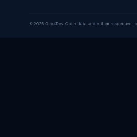
©
2026
Geo4Dev. Open data under their respective lic