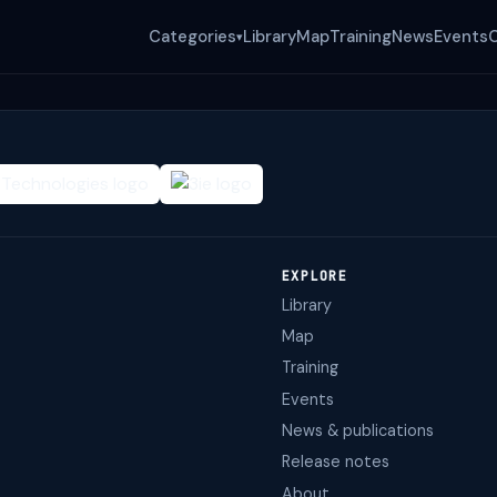
Categories
Library
Map
Training
News
Events
▾
EXPLORE
Library
Map
Training
Events
News & publications
Release notes
About