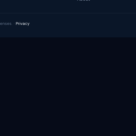
enses. ·
Privacy