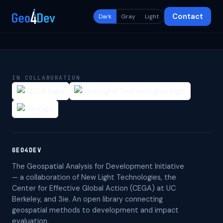
Contact
Dark
Gray
Light
IN COLLABORATION
GEO4DEV
The Geospatial Analysis for Development Initiative
— a collaboration of New Light Technologies, the
Center for Effective Global Action (CEGA) at UC
Berkeley, and 3ie. An open library connecting
geospatial methods to development and impact
evaluation.