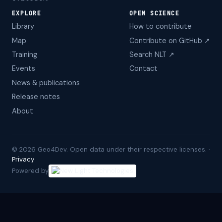
EXPLORE
OPEN SCIENCE
Library
How to contribute
Map
Contribute on GitHub ↗
Training
Search NLT ↗
Events
Contact
News & publications
Release notes
About
©
2026
Geo4Dev. Open data under their respective licenses. ·
Privacy
Powered by