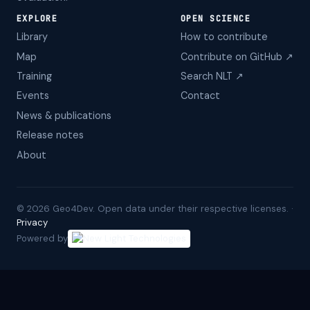
EXPLORE
OPEN SCIENCE
Library
How to contribute
Map
Contribute on GitHub ↗
Training
Search NLT ↗
Events
Contact
News & publications
Release notes
About
©
2026
Geo4Dev. Open data under their respective licenses. ·
Privacy
Powered by