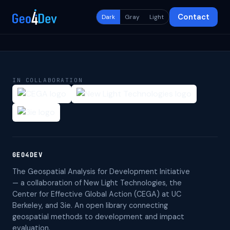
Contact
Dark
Gray
Light
IN COLLABORATION
GEO4DEV
The Geospatial Analysis for Development Initiative
— a collaboration of New Light Technologies, the
Center for Effective Global Action (CEGA) at UC
Berkeley, and 3ie. An open library connecting
geospatial methods to development and impact
evaluation.