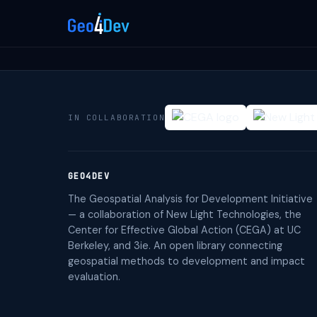
IN COLLABORATION
GEO4DEV
The Geospatial Analysis for Development Initiative
— a collaboration of New Light Technologies, the
Center for Effective Global Action (CEGA) at UC
Berkeley, and 3ie. An open library connecting
geospatial methods to development and impact
evaluation.