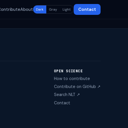
Contribute
About
Contact
Dark
Gray
Light
OPEN SCIENCE
How to contribute
Contribute on GitHub ↗
Search NLT ↗
Contact