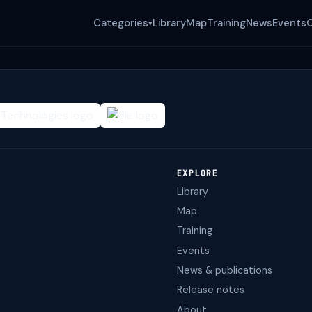
Categories
Library
Map
Training
News
Events
▾
EXPLORE
Library
Map
Training
Events
News & publications
Release notes
About