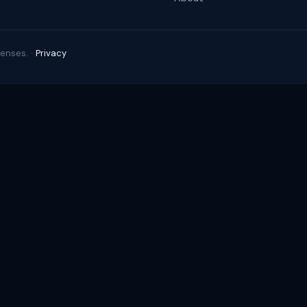
enses. ·
Privacy