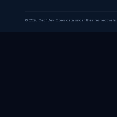
©
2026
Geo4Dev. Open data under their respective lic