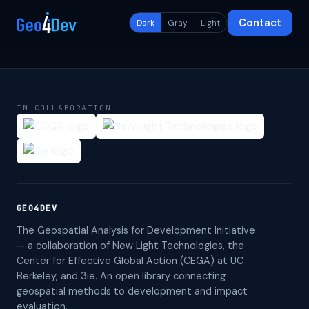
Contact
Dark
Gray
Light
IN COLLABORATION
GEO4DEV
The Geospatial Analysis for Development Initiative
— a collaboration of New Light Technologies, the
Center for Effective Global Action (CEGA) at UC
Berkeley, and 3ie. An open library connecting
geospatial methods to development and impact
evaluation.