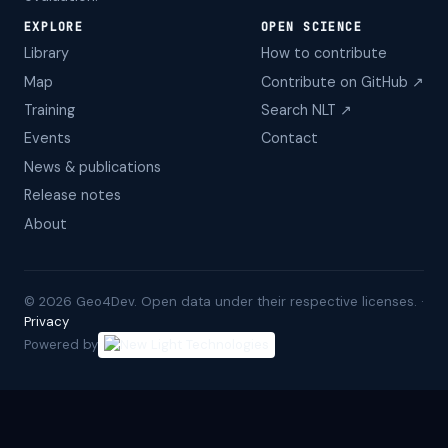
EXPLORE
OPEN SCIENCE
Library
How to contribute
Map
Contribute on GitHub ↗
Training
Search NLT ↗
Events
Contact
News & publications
Release notes
About
©
2026
Geo4Dev. Open data under their respective licenses. ·
Privacy
Powered by