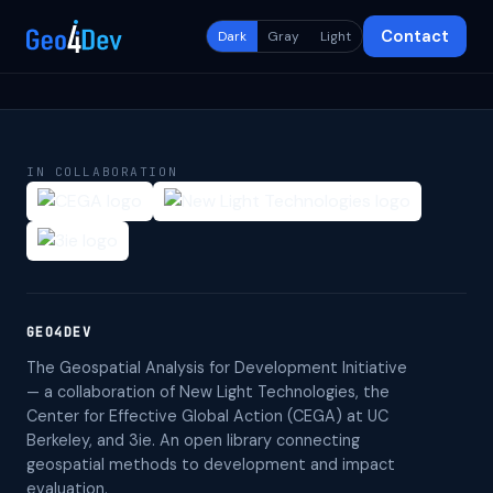
Contact
Dark
Gray
Light
IN COLLABORATION
GEO4DEV
The Geospatial Analysis for Development Initiative
— a collaboration of New Light Technologies, the
Center for Effective Global Action (CEGA) at UC
Berkeley, and 3ie. An open library connecting
geospatial methods to development and impact
evaluation.