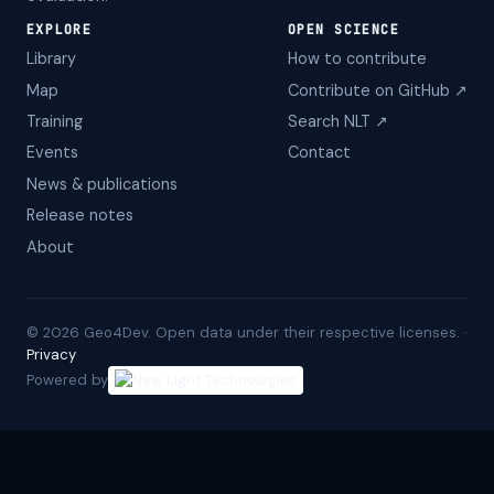
EXPLORE
OPEN SCIENCE
Library
How to contribute
Map
Contribute on GitHub ↗
Training
Search NLT ↗
Events
Contact
News & publications
Release notes
About
©
2026
Geo4Dev. Open data under their respective licenses. ·
Privacy
Powered by