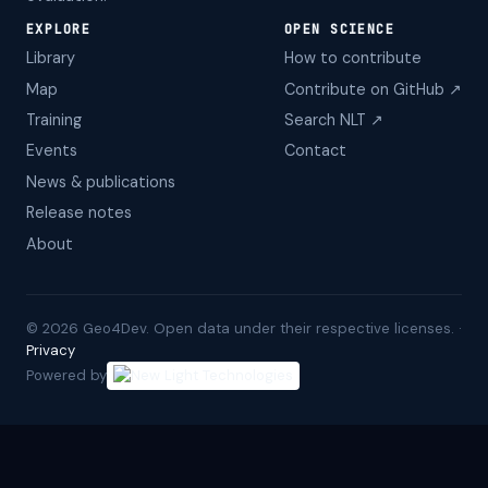
EXPLORE
OPEN SCIENCE
Library
How to contribute
Map
Contribute on GitHub ↗
Training
Search NLT ↗
Events
Contact
News & publications
Release notes
About
©
2026
Geo4Dev. Open data under their respective licenses. ·
Privacy
Powered by