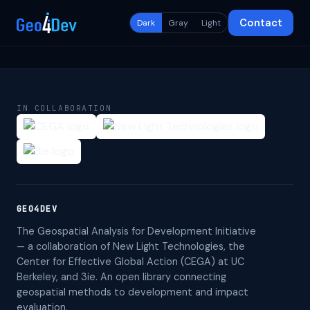
Contact
Dark
Gray
Light
IN COLLABORATION
GEO4DEV
The Geospatial Analysis for Development Initiative
— a collaboration of New Light Technologies, the
Center for Effective Global Action (CEGA) at UC
Berkeley, and 3ie. An open library connecting
geospatial methods to development and impact
evaluation.