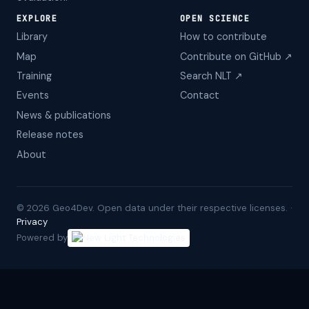
EXPLORE
OPEN SCIENCE
Library
How to contribute
Map
Contribute on GitHub ↗
Training
Search NLT ↗
Events
Contact
News & publications
Release notes
About
©
2026
Geo4Dev. Open data under their respective licenses. ·
Privacy
Powered by