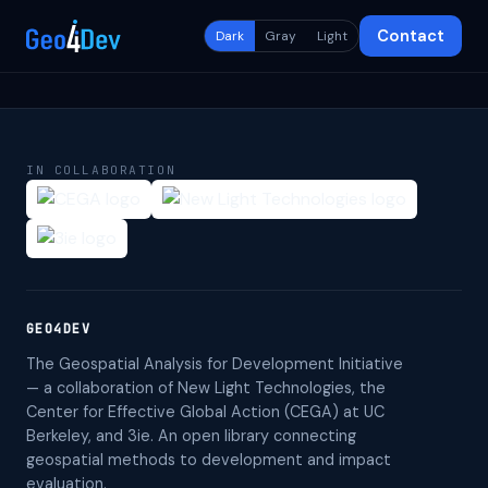
Contact
Dark
Gray
Light
IN COLLABORATION
GEO4DEV
The Geospatial Analysis for Development Initiative
— a collaboration of New Light Technologies, the
Center for Effective Global Action (CEGA) at UC
Berkeley, and 3ie. An open library connecting
geospatial methods to development and impact
evaluation.