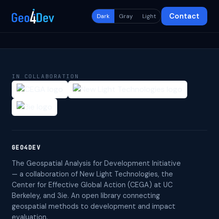
Contact
Dark
Gray
Light
IN COLLABORATION
GEO4DEV
The Geospatial Analysis for Development Initiative
— a collaboration of New Light Technologies, the
Center for Effective Global Action (CEGA) at UC
Berkeley, and 3ie. An open library connecting
geospatial methods to development and impact
evaluation.