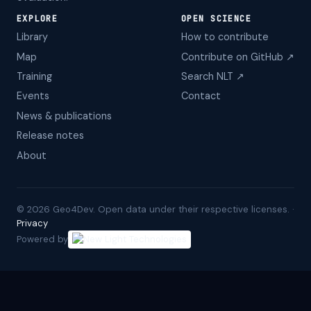
EXPLORE
OPEN SCIENCE
Library
How to contribute
Map
Contribute on GitHub ↗
Training
Search NLT ↗
Events
Contact
News & publications
Release notes
About
©
2026
Geo4Dev. Open data under their respective licenses. ·
Privacy
Powered by