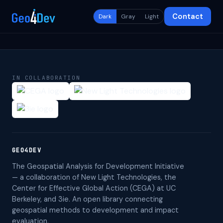
Contact
Dark
Gray
Light
IN COLLABORATION
GEO4DEV
The Geospatial Analysis for Development Initiative
— a collaboration of New Light Technologies, the
Center for Effective Global Action (CEGA) at UC
Berkeley, and 3ie. An open library connecting
geospatial methods to development and impact
evaluation.