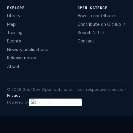
EXPLORE
OPEN SCIENCE
Library
How to contribute
Map
Contribute on GitHub ↗
Training
Search NLT ↗
Events
Contact
News & publications
Release notes
About
©
2026
Geo4Dev. Open data under their respective licenses. ·
Privacy
Powered by