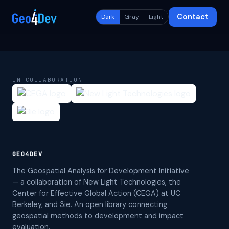
Contact
Dark
Gray
Light
IN COLLABORATION
GEO4DEV
The Geospatial Analysis for Development Initiative
— a collaboration of New Light Technologies, the
Center for Effective Global Action (CEGA) at UC
Berkeley, and 3ie. An open library connecting
geospatial methods to development and impact
evaluation.