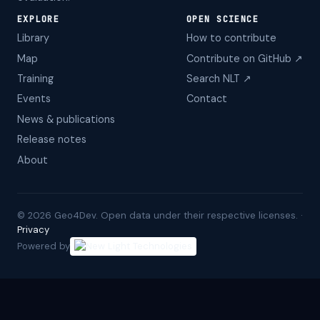
EXPLORE
OPEN SCIENCE
Library
How to contribute
Map
Contribute on GitHub ↗
Training
Search NLT ↗
Events
Contact
News & publications
Release notes
About
©
2026
Geo4Dev. Open data under their respective licenses. ·
Privacy
Powered by