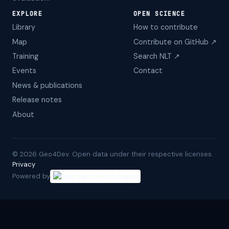
EXPLORE
OPEN SCIENCE
Library
How to contribute
Map
Contribute on GitHub ↗
Training
Search NLT ↗
Events
Contact
News & publications
Release notes
About
©
2026
Geo4Dev. Open data under their respective licenses. ·
Privacy
Powered by