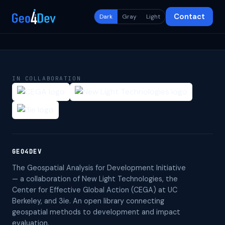
Contact
Dark
Gray
Light
IN COLLABORATION
GEO4DEV
The Geospatial Analysis for Development Initiative
— a collaboration of New Light Technologies, the
Center for Effective Global Action (CEGA) at UC
Berkeley, and 3ie. An open library connecting
geospatial methods to development and impact
evaluation.