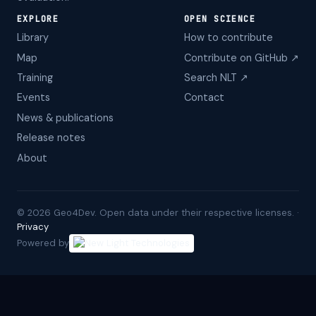
EXPLORE
OPEN SCIENCE
Library
How to contribute
Map
Contribute on GitHub ↗
Training
Search NLT ↗
Events
Contact
News & publications
Release notes
About
©
2026
Geo4Dev. Open data under their respective licenses. ·
Privacy
Powered by