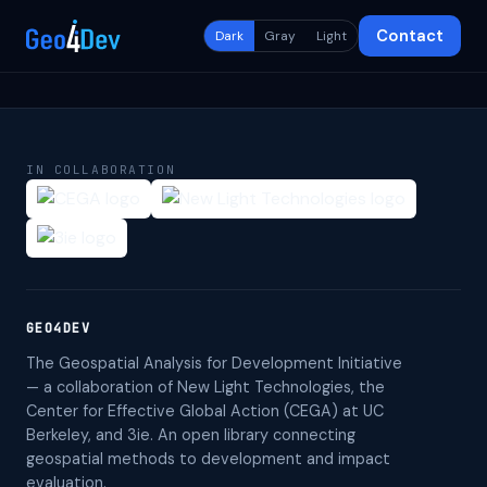
Contact
Dark
Gray
Light
IN COLLABORATION
GEO4DEV
The Geospatial Analysis for Development Initiative
— a collaboration of New Light Technologies, the
Center for Effective Global Action (CEGA) at UC
Berkeley, and 3ie. An open library connecting
geospatial methods to development and impact
evaluation.