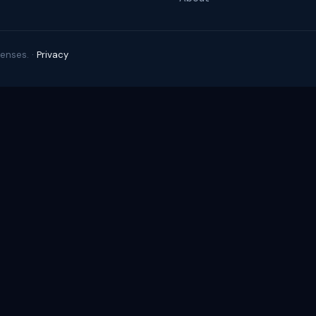
enses. ·
Privacy