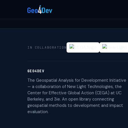
IN COLLABORATION
GEO4DEV
The Geospatial Analysis for Development Initiative
— a collaboration of New Light Technologies, the
Center for Effective Global Action (CEGA) at UC
Berkeley, and 3ie. An open library connecting
geospatial methods to development and impact
evaluation.