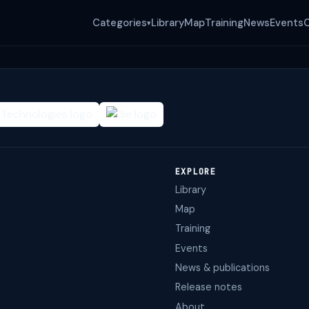
Categories
Library
Map
Training
News
Events
▾
EXPLORE
Library
Map
Training
Events
News & publications
Release notes
About