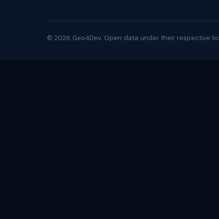
©
2026
Geo4Dev. Open data under their respective lic