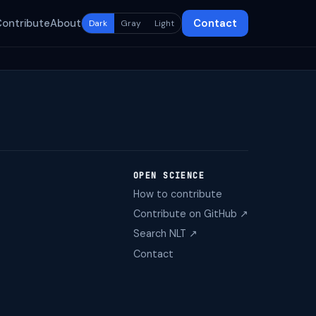
Contribute
About
Contact
Dark
Gray
Light
OPEN SCIENCE
How to contribute
Contribute on GitHub ↗
Search NLT ↗
Contact