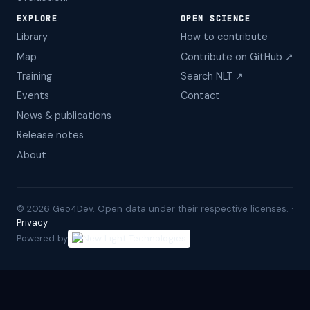
EXPLORE
OPEN SCIENCE
Library
How to contribute
Map
Contribute on GitHub ↗
Training
Search NLT ↗
Events
Contact
News & publications
Release notes
About
©
2026
Geo4Dev. Open data under their respective licenses. ·
Privacy
Powered by