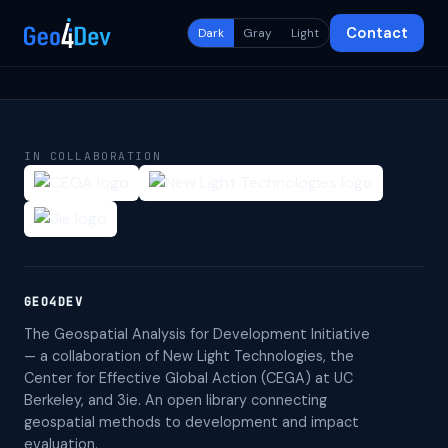
Contact
Dark
Gray
Light
IN COLLABORATION
GEO4DEV
The Geospatial Analysis for Development Initiative
— a collaboration of New Light Technologies, the
Center for Effective Global Action (CEGA) at UC
Berkeley, and 3ie. An open library connecting
geospatial methods to development and impact
evaluation.