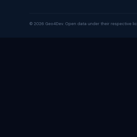
©
2026
Geo4Dev. Open data under their respective lic