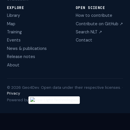
EXPLORE
OPEN SCIENCE
Library
How to contribute
Map
Contribute on GitHub ↗
Training
Search NLT ↗
Events
Contact
News & publications
Release notes
About
©
2026
Geo4Dev. Open data under their respective licenses. ·
Privacy
Powered by