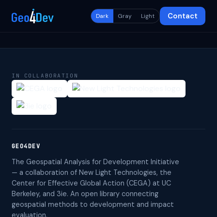
Contact
Dark
Gray
Light
IN COLLABORATION
GEO4DEV
The Geospatial Analysis for Development Initiative
— a collaboration of New Light Technologies, the
Center for Effective Global Action (CEGA) at UC
Berkeley, and 3ie. An open library connecting
geospatial methods to development and impact
evaluation.