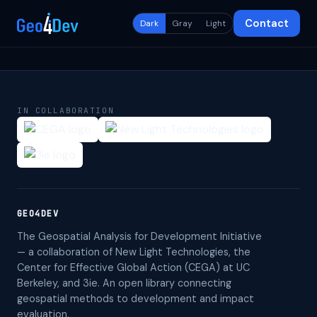
Contact
Dark
Gray
Light
IN COLLABORATION
GEO4DEV
The Geospatial Analysis for Development Initiative
— a collaboration of New Light Technologies, the
Center for Effective Global Action (CEGA) at UC
Berkeley, and 3ie. An open library connecting
geospatial methods to development and impact
evaluation.