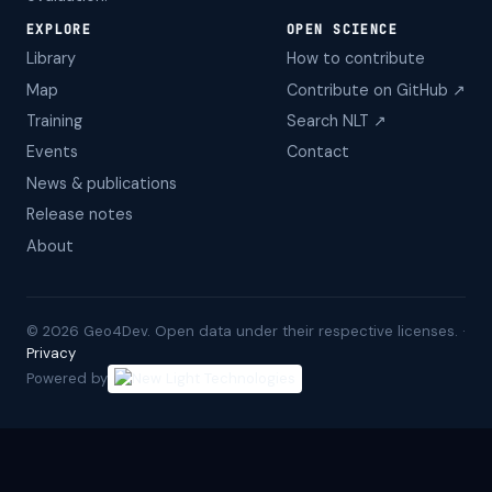
EXPLORE
OPEN SCIENCE
Library
How to contribute
Map
Contribute on GitHub ↗
Training
Search NLT ↗
Events
Contact
News & publications
Release notes
About
©
2026
Geo4Dev. Open data under their respective licenses. ·
Privacy
Powered by