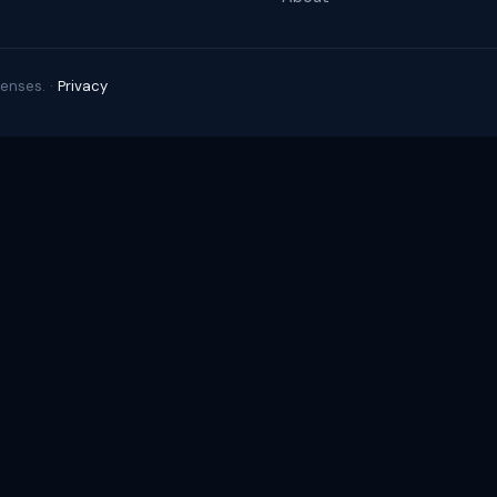
enses. ·
Privacy