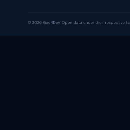
©
2026
Geo4Dev. Open data under their respective lic