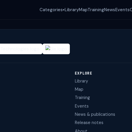
Categories
Library
Map
Training
News
Events
▾
EXPLORE
Library
Map
Training
Events
News & publications
Release notes
About