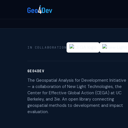
IN COLLABORATION
GEO4DEV
The Geospatial Analysis for Development Initiative
— a collaboration of New Light Technologies, the
Center for Effective Global Action (CEGA) at UC
Berkeley, and 3ie. An open library connecting
geospatial methods to development and impact
evaluation.