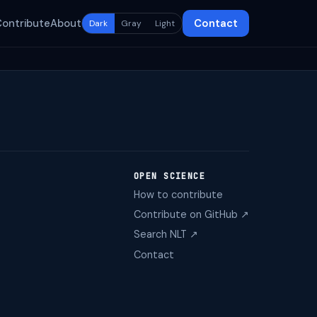
Contribute
About
Contact
Dark
Gray
Light
OPEN SCIENCE
How to contribute
Contribute on GitHub ↗
Search NLT ↗
Contact