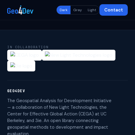
Contact
Dark
Gray
Light
IN COLLABORATION
GEO4DEV
The Geospatial Analysis for Development Initiative
— a collaboration of New Light Technologies, the
Center for Effective Global Action (CEGA) at UC
Berkeley, and 3ie. An open library connecting
geospatial methods to development and impact
evaluation.