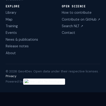
EXPLORE
OPEN SCIENCE
Library
How to contribute
Map
Contribute on GitHub ↗
Training
Search NLT ↗
Events
Contact
News & publications
Release notes
About
©
2026
Geo4Dev. Open data under their respective licenses. ·
Privacy
Powered by