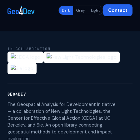
Contact
Dark
Gray
Light
IN COLLABORATION
GEO4DEV
The Geospatial Analysis for Development Initiative
— a collaboration of New Light Technologies, the
Center for Effective Global Action (CEGA) at UC
Berkeley, and 3ie. An open library connecting
geospatial methods to development and impact
evaluation.