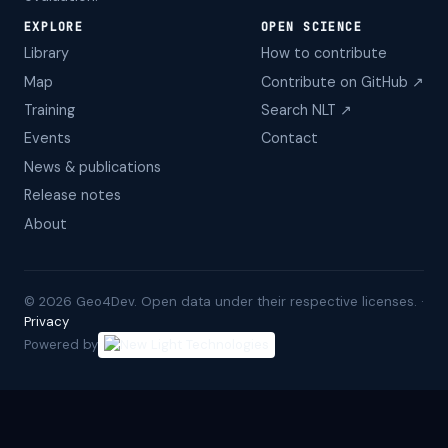
EXPLORE
OPEN SCIENCE
Library
How to contribute
Map
Contribute on GitHub ↗
Training
Search NLT ↗
Events
Contact
News & publications
Release notes
About
©
2026
Geo4Dev. Open data under their respective licenses. ·
Privacy
Powered by