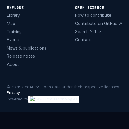
EXPLORE
OPEN SCIENCE
Library
How to contribute
Map
Contribute on GitHub ↗
Training
Search NLT ↗
Events
Contact
News & publications
Release notes
About
©
2026
Geo4Dev. Open data under their respective licenses. ·
Privacy
Powered by