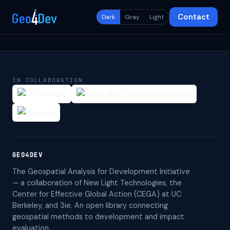
Contact
Dark
Gray
Light
IN COLLABORATION
GEO4DEV
The Geospatial Analysis for Development Initiative
— a collaboration of New Light Technologies, the
Center for Effective Global Action (CEGA) at UC
Berkeley, and 3ie. An open library connecting
geospatial methods to development and impact
evaluation.