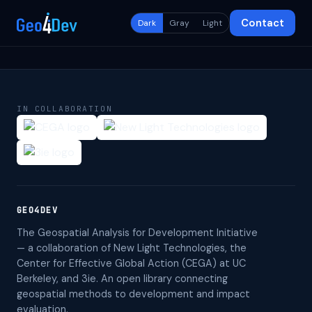
Contact
Dark
Gray
Light
IN COLLABORATION
GEO4DEV
The Geospatial Analysis for Development Initiative
— a collaboration of New Light Technologies, the
Center for Effective Global Action (CEGA) at UC
Berkeley, and 3ie. An open library connecting
geospatial methods to development and impact
evaluation.