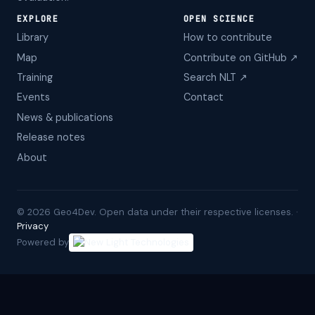
EXPLORE
OPEN SCIENCE
Library
How to contribute
Map
Contribute on GitHub ↗
Training
Search NLT ↗
Events
Contact
News & publications
Release notes
About
©
2026
Geo4Dev. Open data under their respective licenses. ·
Privacy
Powered by