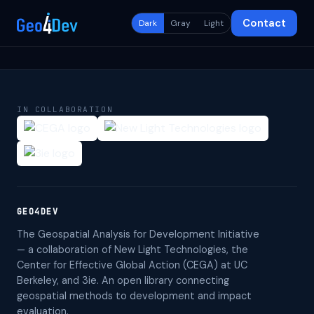
Contact
Dark
Gray
Light
IN COLLABORATION
GEO4DEV
The Geospatial Analysis for Development Initiative
— a collaboration of New Light Technologies, the
Center for Effective Global Action (CEGA) at UC
Berkeley, and 3ie. An open library connecting
geospatial methods to development and impact
evaluation.