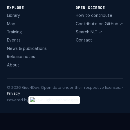
EXPLORE
OPEN SCIENCE
Library
How to contribute
Map
Contribute on GitHub ↗
Training
Search NLT ↗
Events
Contact
News & publications
Release notes
About
©
2026
Geo4Dev. Open data under their respective licenses. ·
Privacy
Powered by