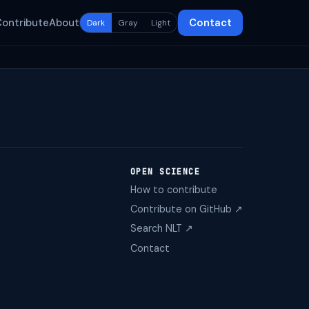
Contribute
About
Contact
Dark
Gray
Light
OPEN SCIENCE
How to contribute
Contribute on GitHub ↗
Search NLT ↗
Contact