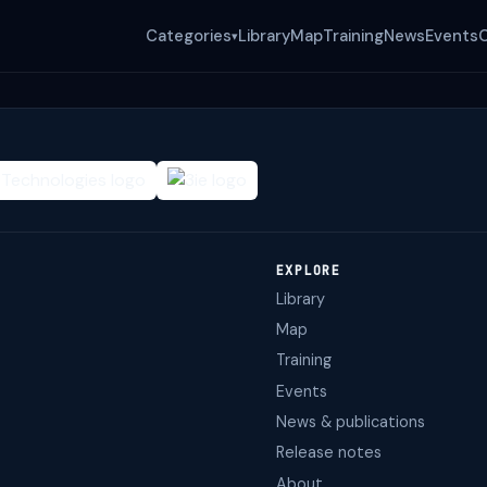
Categories
Library
Map
Training
News
Events
▾
EXPLORE
Library
Map
Training
Events
News & publications
Release notes
About