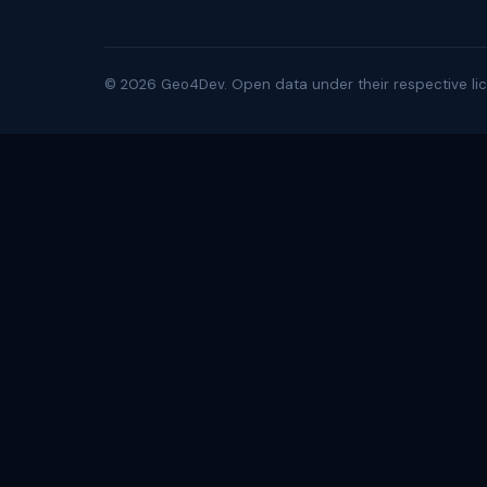
©
2026
Geo4Dev. Open data under their respective lic