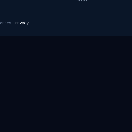
enses. ·
Privacy