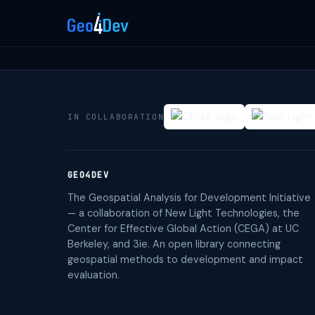
IN COLLABORATION
GEO4DEV
The Geospatial Analysis for Development Initiative
— a collaboration of New Light Technologies, the
Center for Effective Global Action (CEGA) at UC
Berkeley, and 3ie. An open library connecting
geospatial methods to development and impact
evaluation.